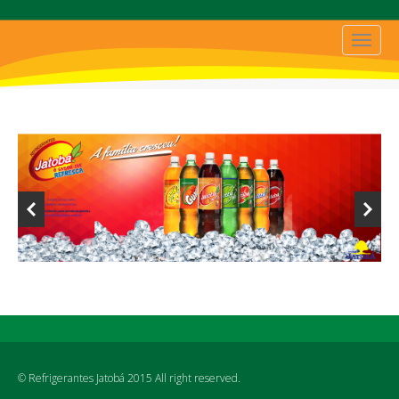
© Refrigerantes Jatobá 2015 All right reserved.